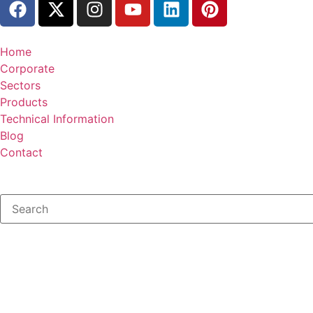
Home
Corporate
Sectors
Products
Technical Information
Blog
Contact