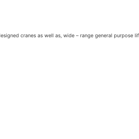
 designed cranes as well as, wide – range general purpose l