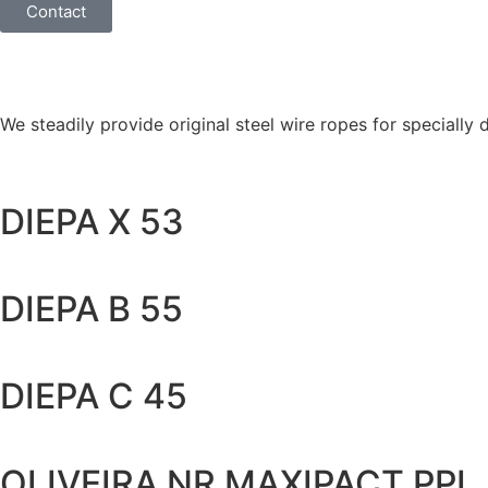
Contact
We steadily provide original steel wire ropes for specially
DIEPA X 53
DIEPA B 55
DIEPA C 45
OLIVEIRA NR MAXIPACT PPI