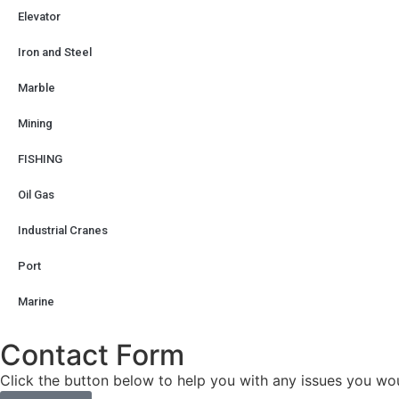
Elevator
Iron and Steel
Marble
Mining
FISHING
Oil Gas
Industrial Cranes
Port
Marine
Contact Form
Click the button below to help you with any issues you woul