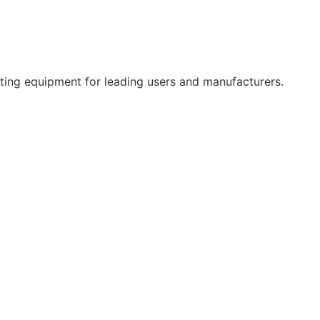
ifting equipment for leading users and manufacturers.