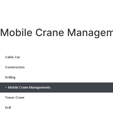
Mobile Crane Manage
Cable Car
Construction
Drilling
– Mobile Crane Managements
Tower Crane
Drill