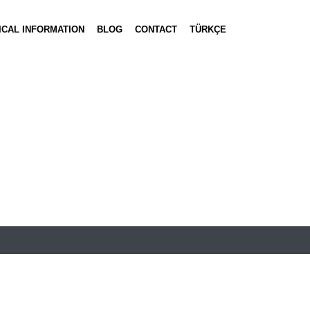
ICAL INFORMATION
BLOG
CONTACT
TÜRKÇE