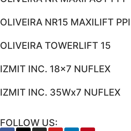
OLIVEIRA NR15 MAXILIFT PPI
OLIVEIRA TOWERLIFT 15
IZMIT INC. 18x7 NUFLEX
IZMIT INC. 35Wx7 NUFLEX
FOLLOW US: