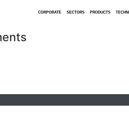
CORPORATE
SECTORS
PRODUCTS
TECHN
ments