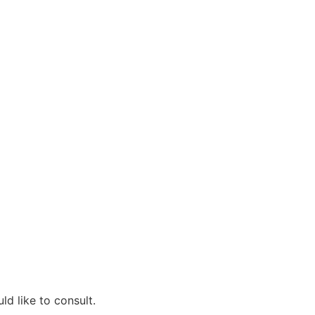
d like to consult.